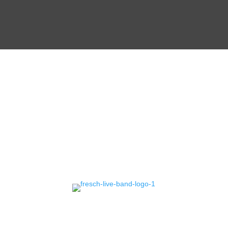
CONTACT
US!
Erlebe mit Fresch, deiner
Event Band
in
Deutschland, unvergessliche Live-Shows und