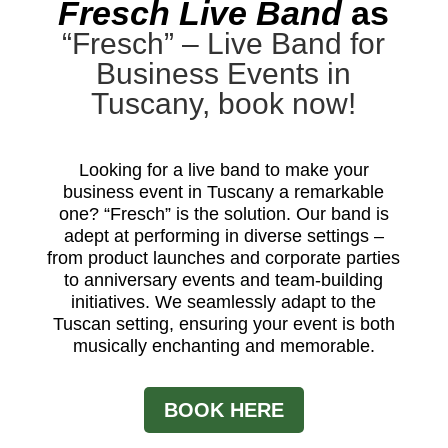
Fresch Live Band
as
“Fresch” – Live Band for
Business Events in
Tuscany, book now!
Looking for a live band to make your
business event in Tuscany a remarkable
one? “Fresch” is the solution. Our band is
adept at performing in diverse settings –
from product launches and corporate parties
to anniversary events and team-building
initiatives. We seamlessly adapt to the
Tuscan setting, ensuring your event is both
musically enchanting and memorable.
BOOK HERE