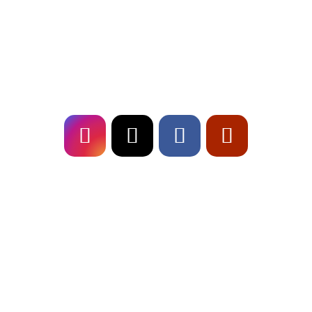
erstklassige Musikalität. Buche uns für dein
Event und sorge für ein Highlight, das in
Erinnerung bleibt!
Follow
US!
Fresch on
TOUR!
Live-Musik für Stadtfeste in Bayern
Outdoor-Event im Sommer richtig planen
Hochzeits-Setlist 2026: 30 Songs für Juden,
Babyboomer & Gen Z
« Ältere Einträge