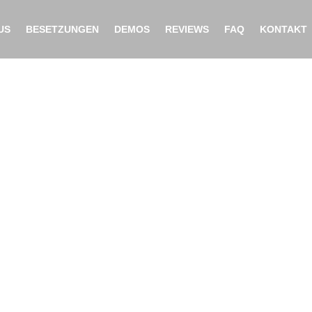
US
BESETZUNGEN
DEMOS
REVIEWS
FAQ
KONTAKT