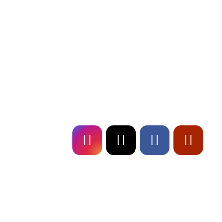
Erlebe mit Fresch, deiner
Event Band
i
Deutschland, unvergessliche Live-Shows un
erstklassige Musikalität. Buche uns für dein Eve
und sorge für ein Highlight, das in Erinnerun
bleibt!
Follow
US!
Fresch on
TOUR!