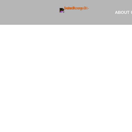
ABOUT 