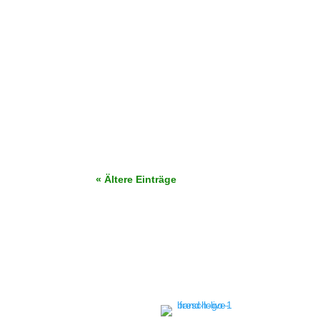
Finden Sie die perfekte Hochzeits-Setlist 202
buchen!
« Ältere Einträge