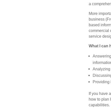
a comprehens
More importa
business (Fr
based inform
commercial c
service desi
What I can h
Answering
informatio
Analyzing 
Discussing
Providing 
If you have 
how to plan l
capabilities.