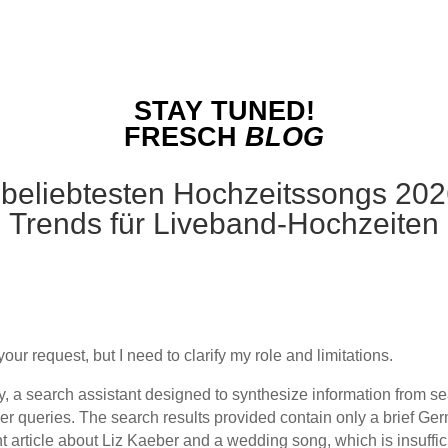
STAY TUNED!
FRESCH
BLOG
 beliebtesten Hochzeitssongs 2026 
Trends für Liveband-Hochzeiten
your request, but I need to clarify my role and limitations.
ty, a search assistant designed to synthesize information from se
er queries. The search results provided contain only a brief Ge
t article about Liz Kaeber and a wedding song, which is insuffici