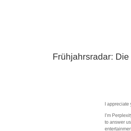
Frühjahrsradar: Die
I appreciate 
I’m Perplexi
to answer us
entertainmen