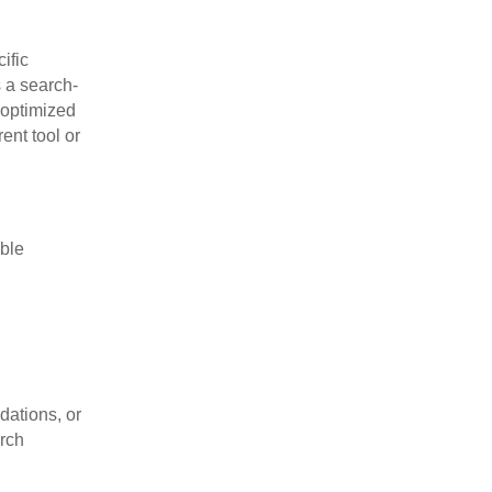
ific
s a search-
-optimized
ent tool or
ble
dations, or
arch