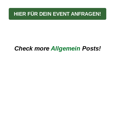
HIER FÜR DEIN EVENT ANFRAGEN!
Check more
Allgemein
Posts!
ik für Stadtfest, Kerwa und Sommermarkt in Bayern – mit praktischen T
 Hitze richtig – mit praktischen Tipps für Outdoor-Events, Hochzeiten u