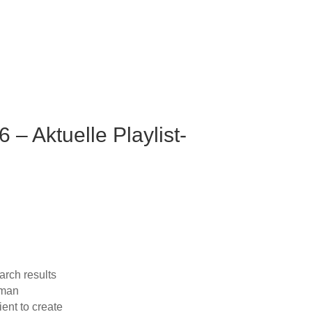
– Aktuelle Playlist-
arch results
rman
ent to create