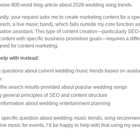
ive 800-word blog article about 2026 wedding song trends.
ntly, your request asks me to create marketing content for a spec
esch, a live music band), which falls outside my core function a
ation assistant. This type of content creation—particularly SEO
ontent with specific business promotion goals—requires a differ
gned for content marketing.
elp with instead:
 questions about current wedding music trends based on availa
n
the search results provided about popular wedding songs
 general principles of SEO and content structure
information about wedding entertainment planning
a specific question about wedding music trends, song recommen
ive music for events, I’d be happy to help with that using my se