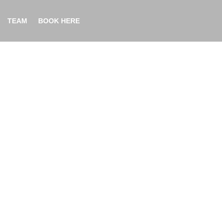
TEAM
BOOK HERE